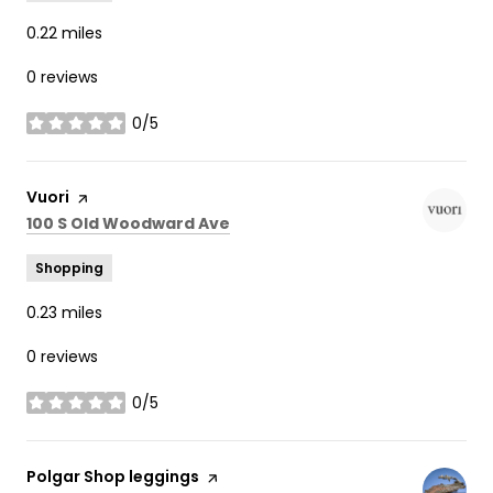
0.22
miles
0 reviews
0/5
stars
Visit the
Vuori
page on Yelp
Search
on Google Maps
100 S Old Woodward Ave
Shopping
0.23
miles
0 reviews
0/5
stars
Visit the
Polgar Shop leggings
page on Yelp