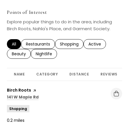
Points of Interest
Explore popular things to do in the area, including
Birch Roots, Nahla's Place, and Garment Society.
Search businesses related to
All
Search businesses related to
Restaurants
Search businesses related to
Shopping
Search businesses r
Active
Search businesses related to
Beauty
Search businesses related to
Nightlife
NAME
CATEGORY
DISTANCE
REVIEWS
Visit the
Birch Roots
page on Yelp
Search
on Google Maps
141 W Maple Rd
Shopping
0.2
miles