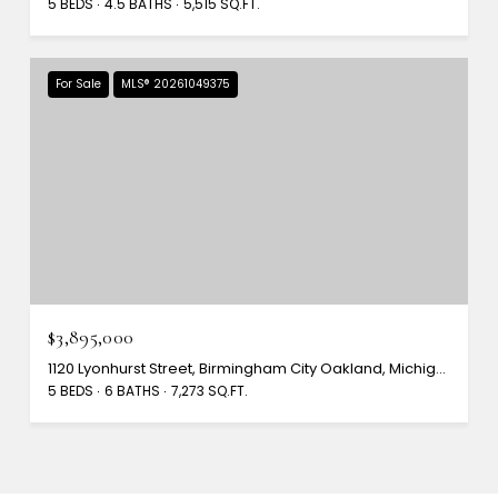
5 BEDS
4.5 BATHS
5,515 SQ.FT.
For Sale
MLS® 20261049375
$3,895,000
1120 Lyonhurst Street, Birmingham City Oakland, Michigan 48009
5 BEDS
6 BATHS
7,273 SQ.FT.