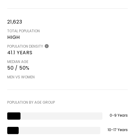
21,623
TOTAL POPULATION
HIGH
POPULATION DENSITY
41.1 YEARS
MEDIAN AGE
50 / 50%
MEN VS WOMEN
POPULATION BY AGE GROUP
0-9 Years
10-17 Years