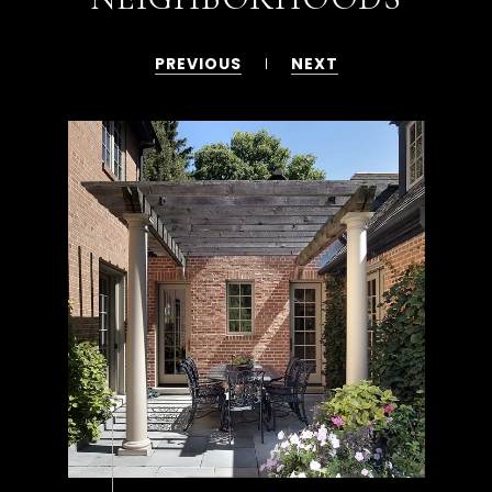
PREVIOUS
NEXT