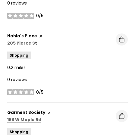
0 reviews
0/5
stars
Visit the
Nahla's Place
page on Yelp
Search
on Google Maps
205 Pierce St
Shopping
0.2
miles
0 reviews
0/5
stars
Visit the
Garment Society
page on Yelp
Search
on Google Maps
168 W Maple Rd
Shopping