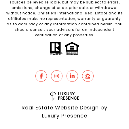
sources believed reliable, but may be subject to errors,
omissions, change of price, prior sale, or withdrawal
without notice. Christie’s International Real Estate and its
affiliates make no representation, warranty or guaranty
as to accuracy of any information contained herein. You
should consult your advisors for an independent
verification of any properties.
Real Estate Website Design by
Luxury Presence