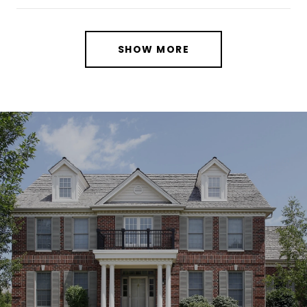
SHOW MORE