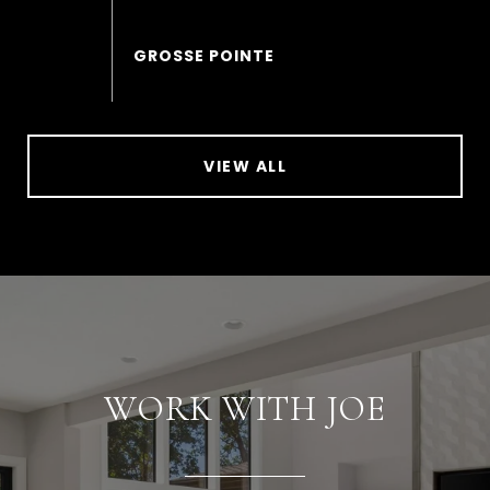
VIEW ALL
WORK WITH JOE