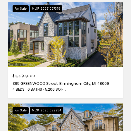
For Sale
MLS® 20261027379
$4,450,000
395 GREENWOOD Street, Birmingham City, MI 48009
4 BEDS
6 BATHS
5,206 SQ.FT.
For Sale
MLS® 20261029934