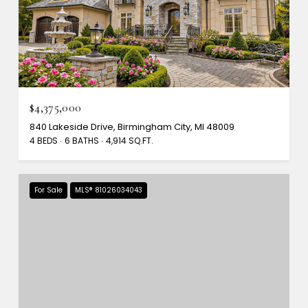
$4,375,000
840 Lakeside Drive, Birmingham City, MI 48009
4 BEDS
6 BATHS
4,914 SQ.FT.
For Sale
MLS® 81026034043