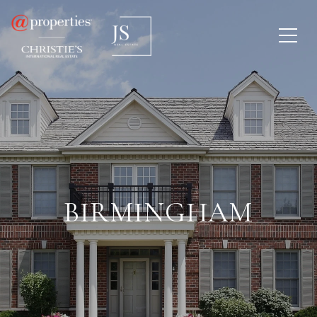
BIRMINGHAM