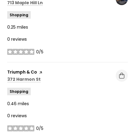
Search
on Google Maps
713 Maple Hill Ln
Shopping
0.25
miles
0 reviews
0/5
stars
Visit the
Triumph & Co
page on Yelp
Search
on Google Maps
372 Harmon St
Shopping
0.46
miles
0 reviews
0/5
stars