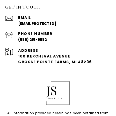
GET IN TOUCH
EMAIL
[EMAIL PROTECTED]
PHONE NUMBER
(586) 215-9582
ADDRESS
100 KERCHEVAL AVENUE
GROSSE POINTE FARMS, MI 48236
All information provided herein has been obtained from