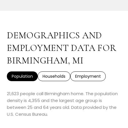
SHOW MORE
DEMOGRAPHICS AND
EMPLOYMENT DATA FOR
BIRMINGHAM, MI
Population
Households
Employment
21,623 people call Birmingham home. The population
density is 4,355 and the largest age group is
between 25 and 64 years old.
Data provided by the
U.S. Census Bureau.