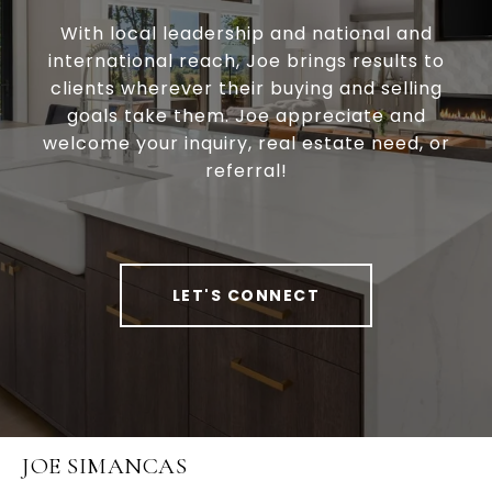
With local leadership and national and
international reach, Joe brings results to
clients wherever their buying and selling
goals take them. Joe appreciate and
welcome your inquiry, real estate need, or
referral!
LET'S CONNECT
JOE SIMANCAS