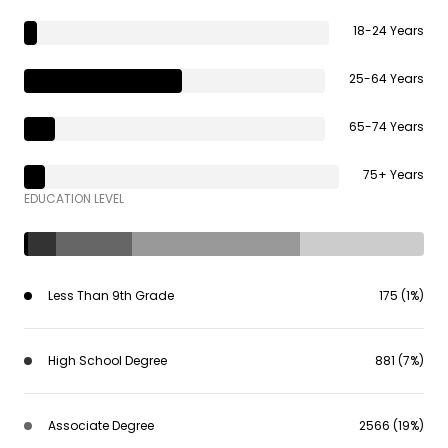
18-24 Years
25-64 Years
65-74 Years
75+ Years
EDUCATION LEVEL
Less Than 9th Grade
175 (1%)
High School Degree
881 (7%)
Associate Degree
2566 (19%)