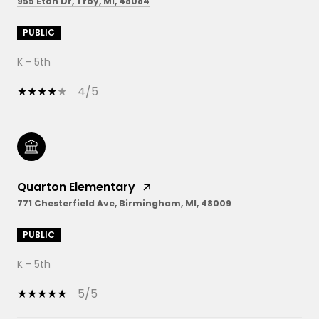
955 Eton Dr, Troy, MI, 48084
PUBLIC
K - 5th
4/5
Quarton Elementary
771 Chesterfield Ave, Birmingham, MI, 48009
PUBLIC
K - 5th
5/5