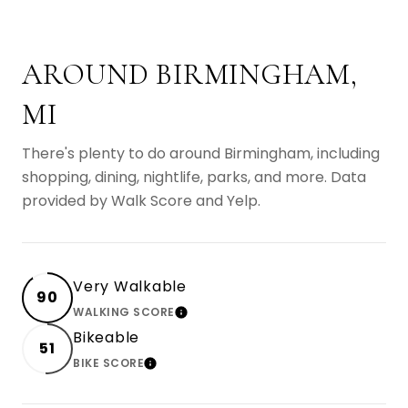
AROUND BIRMINGHAM,
MI
There's plenty to do around Birmingham, including
shopping, dining, nightlife, parks, and more. Data
provided by Walk Score and Yelp.
Very Walkable
90
WALKING SCORE
LEARN MORE
Bikeable
51
BIKE SCORE
LEARN MORE