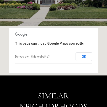
This page can't load Google Maps correctly.
OK
Do you own this website?
SIMILAR
NEIGHBORHOODS