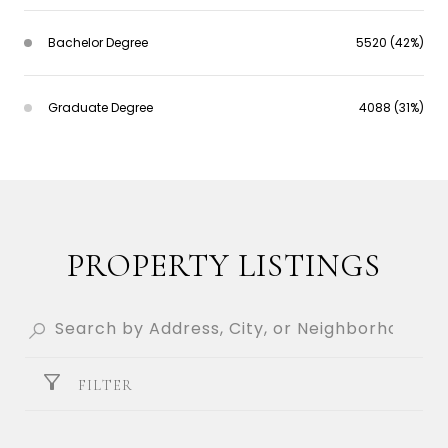
Bachelor Degree
5520 (42%)
Graduate Degree
4088 (31%)
PROPERTY LISTINGS
FILTER