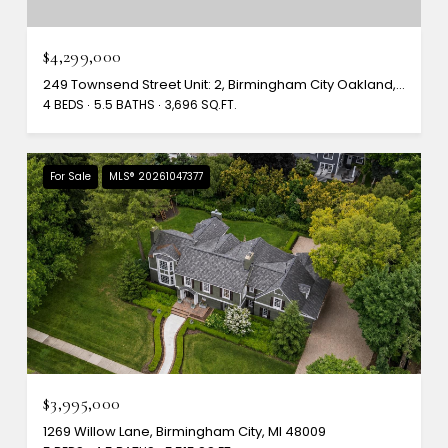
$4,299,000
249 Townsend Street Unit: 2, Birmingham City Oakland, Michigan 48009
4 BEDS
5.5 BATHS
3,696 SQ.FT.
For Sale
MLS® 20261047377
$3,995,000
1269 Willow Lane, Birmingham City, MI 48009