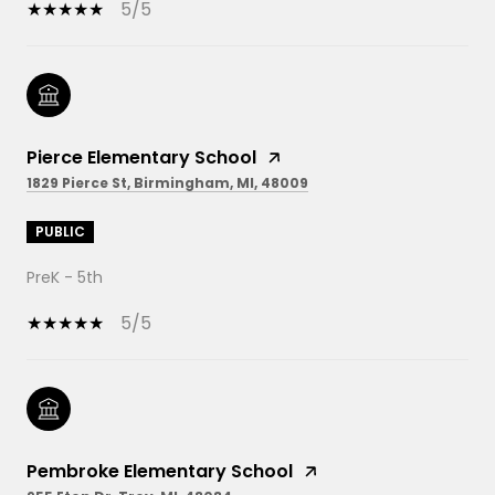
5/5
Pierce Elementary School
1829 Pierce St, Birmingham, MI, 48009
PUBLIC
PreK - 5th
5/5
Pembroke Elementary School