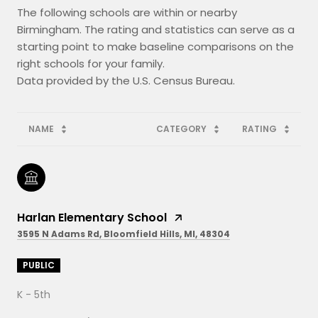
The following schools are within or nearby
Birmingham. The rating and statistics can serve as a
starting point to make baseline comparisons on the
right schools for your family.
NAME
CATEGORY
RATING
Harlan Elementary School
3595 N Adams Rd, Bloomfield Hills, MI, 48304
PUBLIC
K - 5th