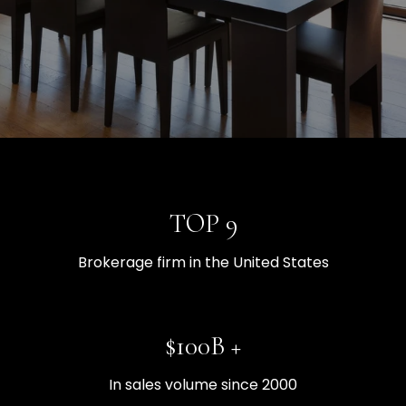
TOP 9
Brokerage firm in the United States
$100B +
In sales volume since 2000