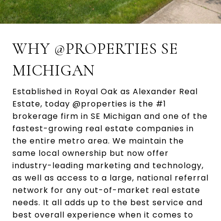
WHY @PROPERTIES SE
MICHIGAN
Established in Royal Oak as Alexander Real
Estate, today @properties is the #1
brokerage firm in SE Michigan and one of the
fastest-growing real estate companies in
the entire metro area. We maintain the
same local ownership but now offer
industry-leading marketing and technology,
as well as access to a large, national referral
network for any out-of-market real estate
needs. It all adds up to the best service and
best overall experience when it comes to