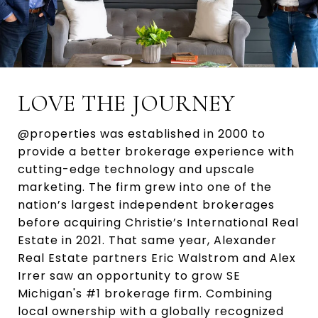
LOVE THE JOURNEY
@properties was established in 2000 to
provide a better brokerage experience with
cutting-edge technology and upscale
marketing. The firm grew into one of the
nation’s largest independent brokerages
before acquiring Christie’s International Real
Estate in 2021. That same year, Alexander
Real Estate partners Eric Walstrom and Alex
Irrer saw an opportunity to grow SE
Michigan's #1 brokerage firm. Combining
local ownership with a globally recognized