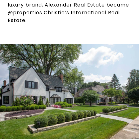
luxury brand, Alexander Real Estate became
@properties Christie’s International Real
Estate.