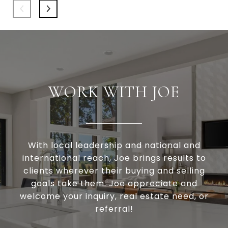
WORK WITH JOE
With local leadership and national and
international reach, Joe brings results to
clients wherever their buying and selling
goals take them. Joe appreciate and
welcome your inquiry, real estate need, or
referral!