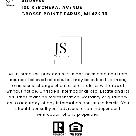
ADDRESS
100 KERCHEVAL AVENUE
GROSSE POINTE FARMS, MI 48236
All information provided herein has been obtained from
sources believed reliable, but may be subject to errors,
omissions, change of price, prior sale, or withdrawal
without notice. Christie’s International Real Estate and its
affiliates make no representation, warranty or guaranty
as to accuracy of any information contained herein. You
should consult your advisors for an independent
verification of any properties.