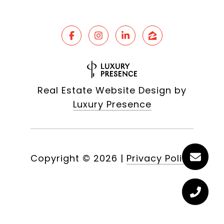
Real Estate Website Design by
Luxury Presence
Copyright ©
2026
|
Privacy Policy