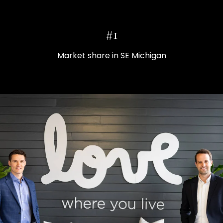
#1
Market share in SE Michigan