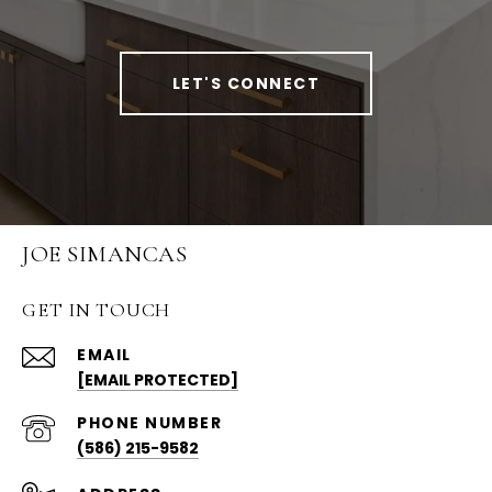
LET'S CONNECT
JOE SIMANCAS
GET IN TOUCH
EMAIL
[EMAIL PROTECTED]
PHONE NUMBER
(586) 215-9582