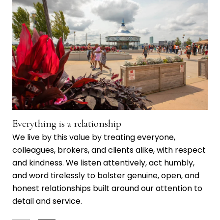
Everything is a relationship
Ma
We live by this value by treating everyone,
We 
colleagues, brokers, and clients alike, with respect
co
and kindness. We listen attentively, act humbly,
kno
and word tirelessly to bolster genuine, open, and
wor
honest relationships built around our attention to
gen
detail and service.
mea
Day