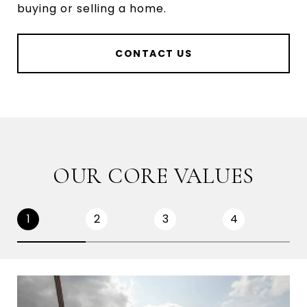
buying or selling a home.
CONTACT US
OUR CORE VALUES
1
2
3
4