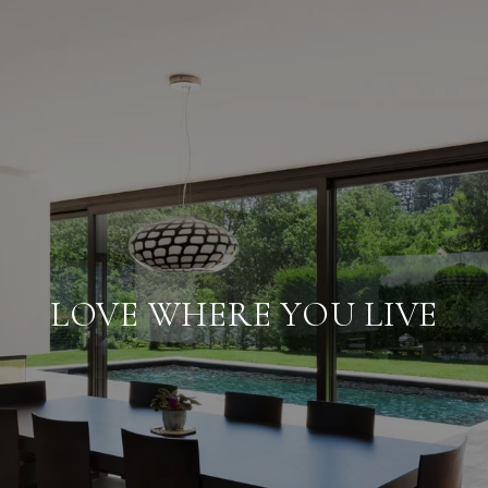
LOVE WHERE YOU LIVE