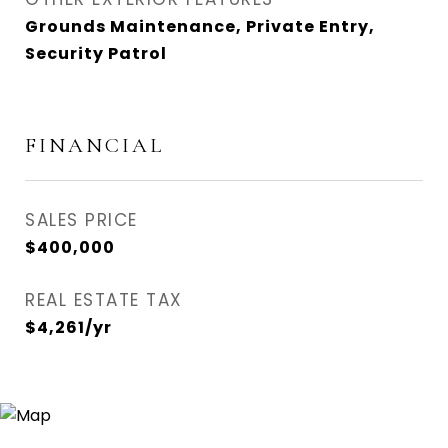
Grounds Maintenance, Private Entry,
Security Patrol
FINANCIAL
SALES PRICE
$400,000
REAL ESTATE TAX
$4,261/yr