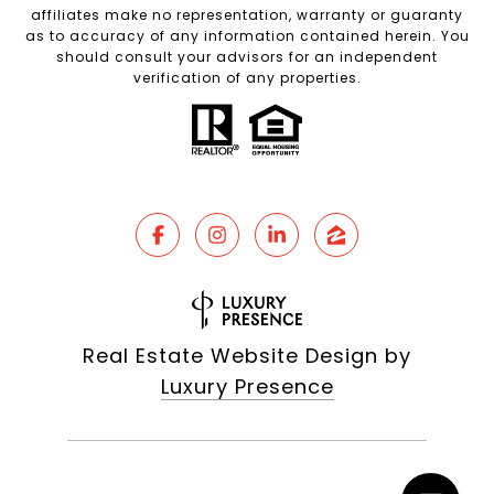
affiliates make no representation, warranty or guaranty
as to accuracy of any information contained herein. You
should consult your advisors for an independent
verification of any properties.
Real Estate Website Design by
Luxury Presence