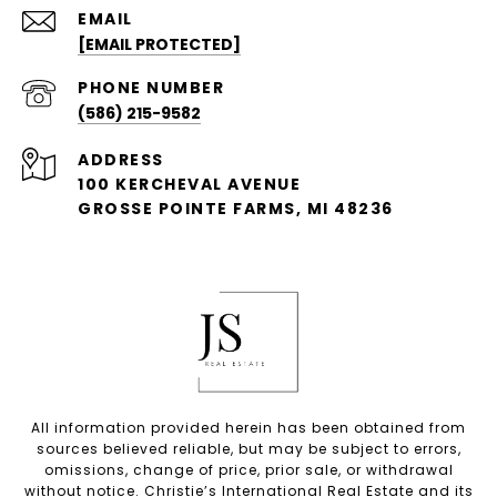
EMAIL
[EMAIL PROTECTED]
PHONE NUMBER
(586) 215-9582
ADDRESS
100 KERCHEVAL AVENUE
GROSSE POINTE FARMS, MI 48236
All information provided herein has been obtained from
sources believed reliable, but may be subject to errors,
omissions, change of price, prior sale, or withdrawal
without notice. Christie’s International Real Estate and its