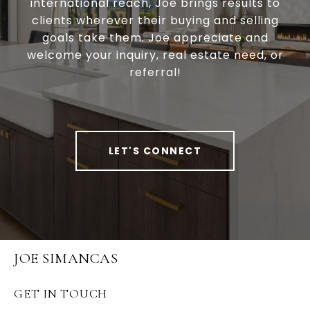
international reach, Joe brings results to
clients wherever their buying and selling
goals take them. Joe appreciate and
welcome your inquiry, real estate need, or
referral!
LET'S CONNECT
JOE SIMANCAS
GET IN TOUCH