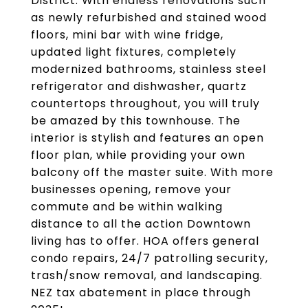
District. With endless renovations such
as newly refurbished and stained wood
floors, mini bar with wine fridge,
updated light fixtures, completely
modernized bathrooms, stainless steel
refrigerator and dishwasher, quartz
countertops throughout, you will truly
be amazed by this townhouse. The
interior is stylish and features an open
floor plan, while providing your own
balcony off the master suite. With more
businesses opening, remove your
commute and be within walking
distance to all the action Downtown
living has to offer. HOA offers general
condo repairs, 24/7 patrolling security,
trash/snow removal, and landscaping.
NEZ tax abatement in place through