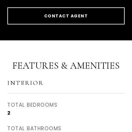
CONTACT AGENT
FEATURES & AMENITIES
INTERIOR
TOTAL BEDROOMS
2
TOTAL BATHROOMS