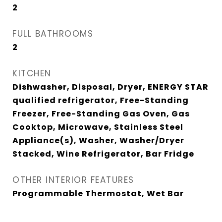
2
FULL BATHROOMS
2
KITCHEN
Dishwasher, Disposal, Dryer, ENERGY STAR
qualified refrigerator, Free-Standing
Freezer, Free-Standing Gas Oven, Gas
Cooktop, Microwave, Stainless Steel
Appliance(s), Washer, Washer/Dryer
Stacked, Wine Refrigerator, Bar Fridge
OTHER INTERIOR FEATURES
Programmable Thermostat, Wet Bar