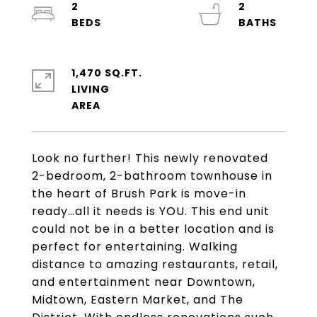
2
2
1,470 SQ.FT.
LIVING
Look no further! This newly renovated
2-bedroom, 2-bathroom townhouse in
the heart of Brush Park is move-in
ready…all it needs is YOU. This end unit
could not be in a better location and is
perfect for entertaining. Walking
distance to amazing restaurants, retail,
and entertainment near Downtown,
Midtown, Eastern Market, and The