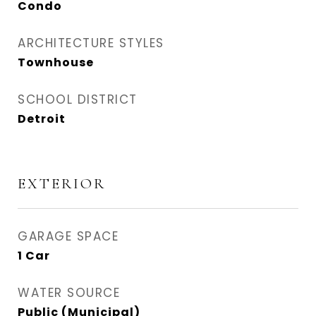
Condo
ARCHITECTURE STYLES
Townhouse
SCHOOL DISTRICT
Detroit
EXTERIOR
GARAGE SPACE
1 Car
WATER SOURCE
Public (Municipal)