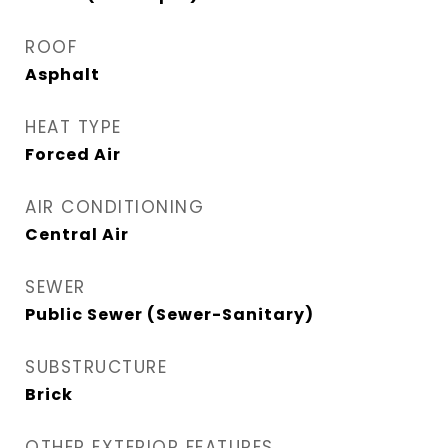
ROOF
Asphalt
HEAT TYPE
Forced Air
AIR CONDITIONING
Central Air
SEWER
Public Sewer (Sewer-Sanitary)
SUBSTRUCTURE
Brick
OTHER EXTERIOR FEATURES