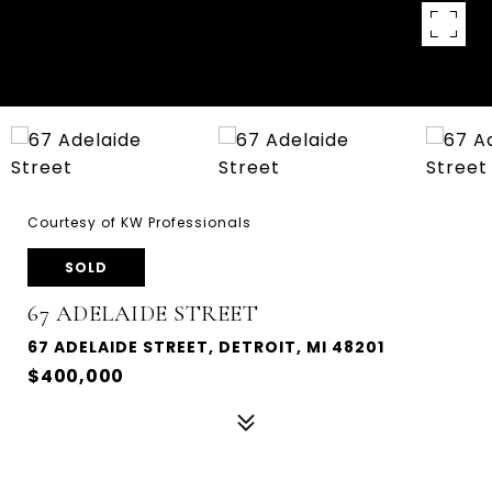
Courtesy of KW Professionals
SOLD
67 ADELAIDE STREET
67 ADELAIDE STREET, DETROIT, MI 48201
$400,000