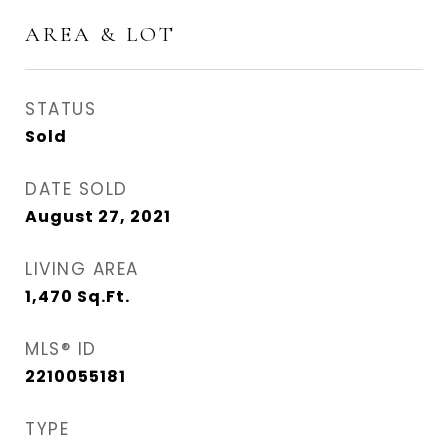
AREA & LOT
STATUS
Sold
DATE SOLD
August 27, 2021
LIVING AREA
1,470
Sq.Ft.
MLS® ID
2210055181
TYPE