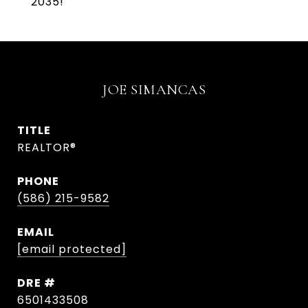
2035!
JOE SIMANCAS
TITLE
REALTOR®
PHONE
(586) 215-9582
EMAIL
[email protected]
DRE #
6501433508