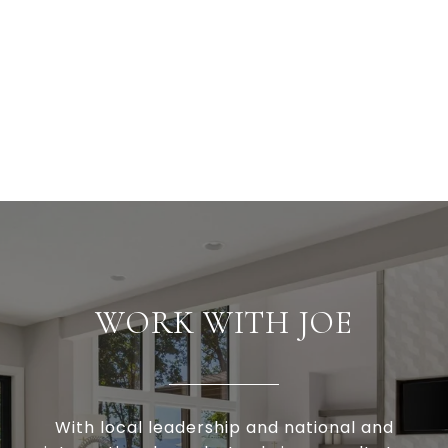
WORK WITH JOE
With local leadership and national and