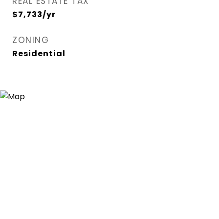
REAL ESTATE TAX
$7,733/yr
ZONING
Residential