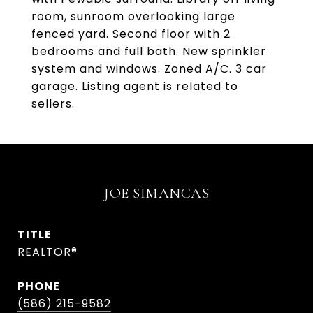
room, sunroom overlooking large
fenced yard. Second floor with 2
bedrooms and full bath. New sprinkler
system and windows. Zoned A/C. 3 car
garage. Listing agent is related to
sellers.
JOE SIMANCAS
TITLE
REALTOR®
PHONE
(586) 215-9582