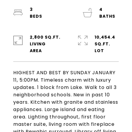
3
4
2,800 SQ.FT.
10,454.4
LIVING
SQ.FT.
HIGHEST AND BEST BY SUNDAY JANUARY
11, 5:00PM. Timeless charm with luxury
updates. 1 block from Lake. Walk to all 3
neighborhood schools. New in past 10
years. Kitchen with granite and stainless
appliances. Large island and eating
area. Lighting throughout, first floor
master suite, living room with fireplace
with Pewabic surround. Library off living