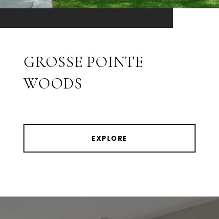
GROSSE POINTE
WOODS
EXPLORE