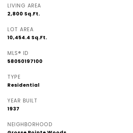
LIVING AREA
2,800
Sq.Ft.
LOT AREA
10,454.4
Sq.Ft.
MLS® ID
58050197100
TYPE
Residential
YEAR BUILT
1937
NEIGHBORHOOD
Grosse Pointe Woods