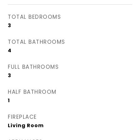
TOTAL BEDROOMS
3
TOTAL BATHROOMS
4
FULL BATHROOMS
3
HALF BATHROOM
1
FIREPLACE
Living Room