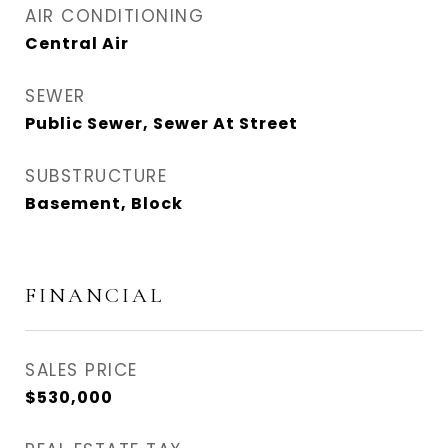
AIR CONDITIONING
Central Air
SEWER
Public Sewer, Sewer At Street
SUBSTRUCTURE
Basement, Block
FINANCIAL
SALES PRICE
$530,000