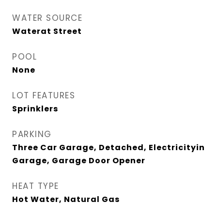
WATER SOURCE
Waterat Street
POOL
None
LOT FEATURES
Sprinklers
PARKING
Three Car Garage, Detached, Electricityin
Garage, Garage Door Opener
HEAT TYPE
Hot Water, Natural Gas