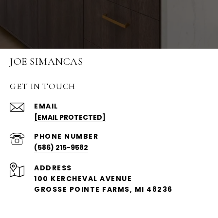
JOE SIMANCAS
GET IN TOUCH
EMAIL
[EMAIL PROTECTED]
PHONE NUMBER
(586) 215-9582
ADDRESS
100 KERCHEVAL AVENUE
GROSSE POINTE FARMS, MI 48236