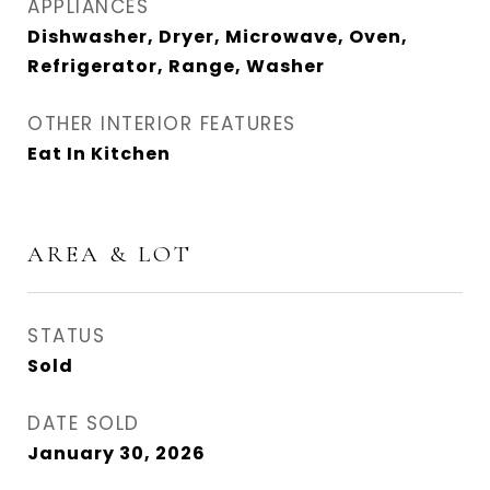
APPLIANCES
Dishwasher, Dryer, Microwave, Oven,
Refrigerator, Range, Washer
OTHER INTERIOR FEATURES
Eat In Kitchen
AREA & LOT
STATUS
Sold
DATE SOLD
January 30, 2026