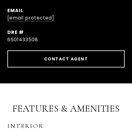
EMAIL
[email protected]
DRE #
6501433508
CONTACT AGENT
FEATURES & AMENITIES
INTERIOR