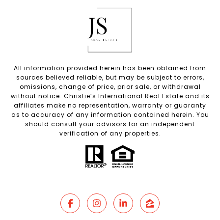
All information provided herein has been obtained from
sources believed reliable, but may be subject to errors,
omissions, change of price, prior sale, or withdrawal
without notice. Christie’s International Real Estate and its
affiliates make no representation, warranty or guaranty
as to accuracy of any information contained herein. You
should consult your advisors for an independent
verification of any properties.