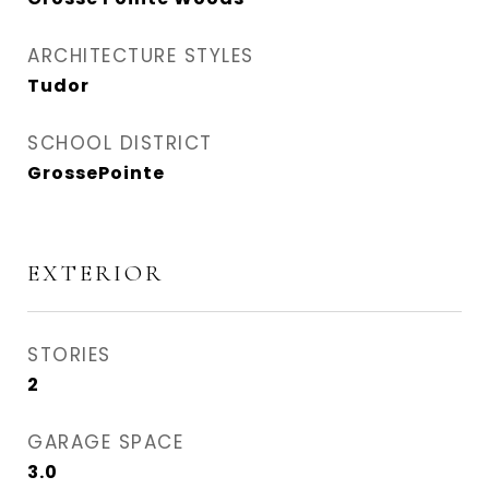
ARCHITECTURE STYLES
Tudor
SCHOOL DISTRICT
GrossePointe
EXTERIOR
STORIES
2
GARAGE SPACE
3.0