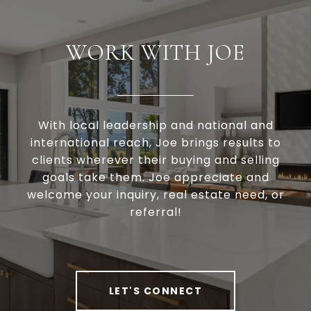
WORK WITH JOE
With local leadership and national and
international reach, Joe brings results to
clients wherever their buying and selling
goals take them. Joe appreciate and
welcome your inquiry, real estate need, or
referral!
LET'S CONNECT