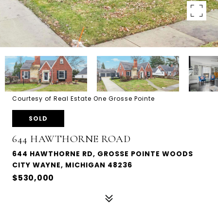
Courtesy of Real Estate One Grosse Pointe
SOLD
644 HAWTHORNE ROAD
644 HAWTHORNE RD, GROSSE POINTE WOODS
CITY WAYNE, MICHIGAN 48236
$530,000