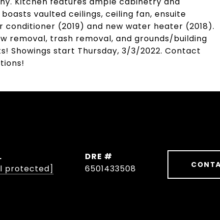
ony. Kitchen features ample cabinetry and
asts vaulted ceilings, ceiling fan, ensuite
 conditioner (2019) and new water heater (2018).
ow removal, trash removal, and grounds/building
ts! Showings start Thursday, 3/3/2022. Contact
tions!
L
DRE #
CONTA
l protected]
6501433508