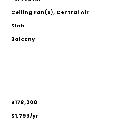
Ceiling Fan(s), Central Air
Slab
Balcony
$178,000
$1,799/yr