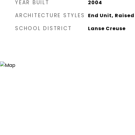
YEAR BUILT
2004
ARCHITECTURE STYLES
End Unit, Raise
SCHOOL DISTRICT
Lanse Creuse