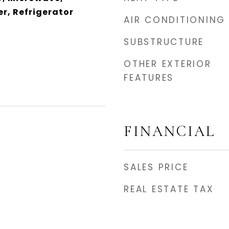
r, Refrigerator
AIR CONDITIONING
SUBSTRUCTURE
OTHER EXTERIOR
FEATURES
FINANCIAL
SALES PRICE
REAL ESTATE TAX