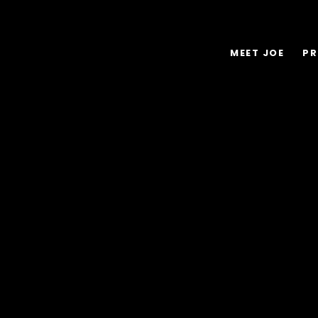
MEET JOE
PR