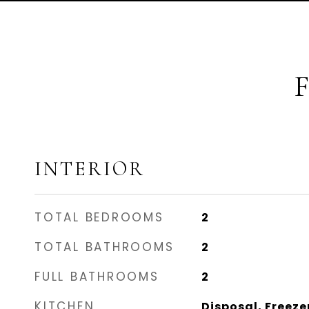
INTERIOR
TOTAL BEDROOMS
2
TOTAL BATHROOMS
2
FULL BATHROOMS
2
KITCHEN
Disposal, Freeze