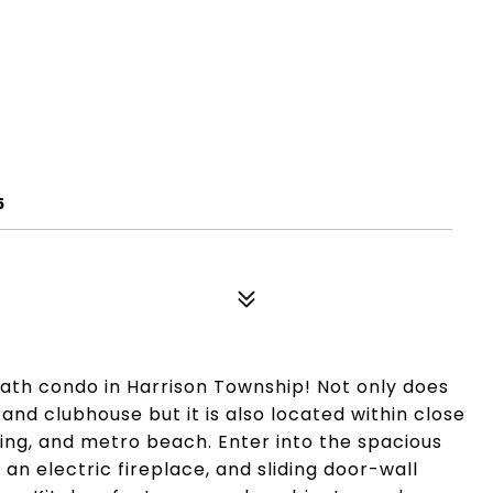
5
ath condo in Harrison Township! Not only does
and clubhouse but it is also located within close
dining, and metro beach. Enter into the spacious
 an electric fireplace, and sliding door-wall