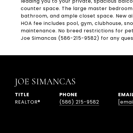
leading you to your private, spacious balc
counter space. The large master bedroom bo
bathroom, and ample closet space. New air
HOA fee includes pool, gym, clubhouse, sn
maintenance. No breed restrictions for pe
Joe Simancas (586-215-9582) for any ques
JOE SIMANCAS
TITLE
PHONE
EMAI
REALTOR®
(586) 215-9582
[emai