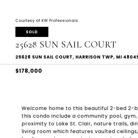
Courtesy of KW Professionals
SOLD
25628 SUN SAIL COURT
25628 SUN SAIL COURT, HARRISON TWP, MI 4804
$178,000
Welcome home to this beautiful 2-bed 2-b
this condo include a community pool, gym, 
proximity to Lake St. Clair, nature trails, 
living room which features vaulted ceilings,