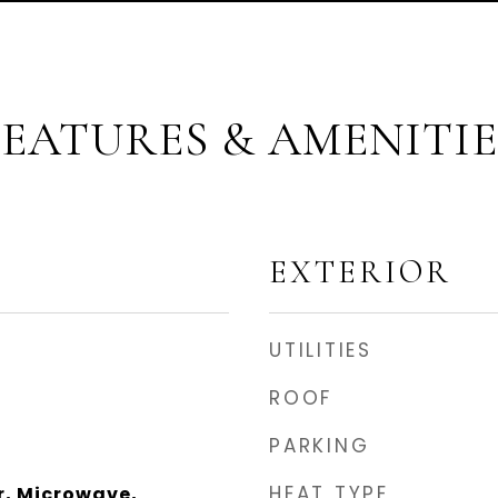
FEATURES & AMENITIE
EXTERIOR
UTILITIES
ROOF
PARKING
HEAT TYPE
r, Microwave,