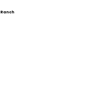
d Ranch