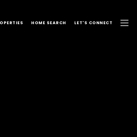
OPERTIES
HOME SEARCH
LET'S CONNECT