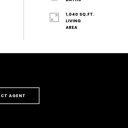
1,040 SQ.FT.
LIVING
CT AGENT