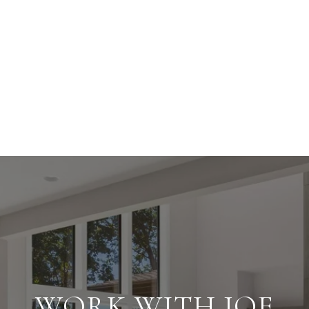
WORK WITH JOE