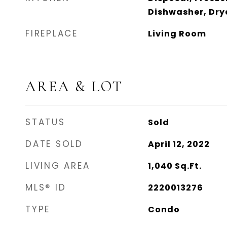
Dishwasher, Drye
FIREPLACE
Living Room
AREA & LOT
STATUS
Sold
DATE SOLD
April 12, 2022
LIVING AREA
1,040
Sq.Ft.
MLS® ID
2220013276
TYPE
Condo