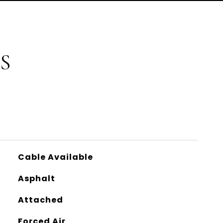
S
Cable Available
Asphalt
Attached
Forced Air