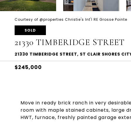
Courtesy of @properties Christie's Int'l RE Grosse Pointe
SOLD
21330 TIMBERIDGE STREET
21330 TIMBERIDGE STREET, ST CLAIR SHORES C
$245,000
Move in ready brick ranch in very desirabl
room with maple stained cabinets, large d
HWT, furnace, freshly painted garage exte