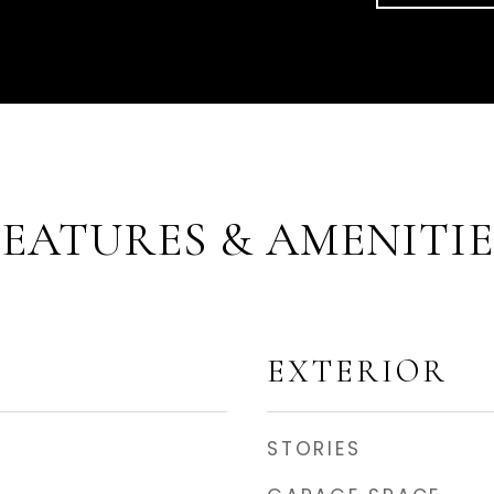
FEATURES & AMENITIE
EXTERIOR
STORIES