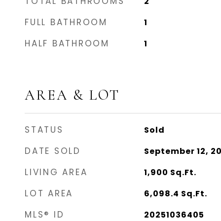
TOTAL BATHROOMS
2
FULL BATHROOM
1
HALF BATHROOM
1
AREA & LOT
STATUS
Sold
DATE SOLD
September 12, 2
LIVING AREA
1,900
Sq.Ft.
LOT AREA
6,098.4
Sq.Ft.
MLS® ID
20251036405