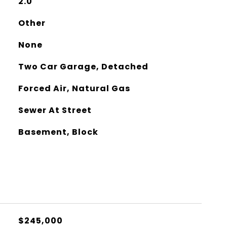
2.0
Other
None
Two Car Garage, Detached
Forced Air, Natural Gas
Sewer At Street
Basement, Block
$245,000