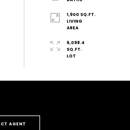
1,900 SQ.FT.
LIVING
6,098.4
SQ.FT.
CT AGENT