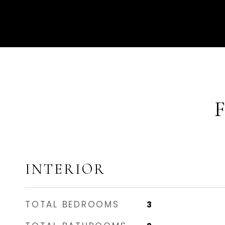
INTERIOR
TOTAL BEDROOMS
3