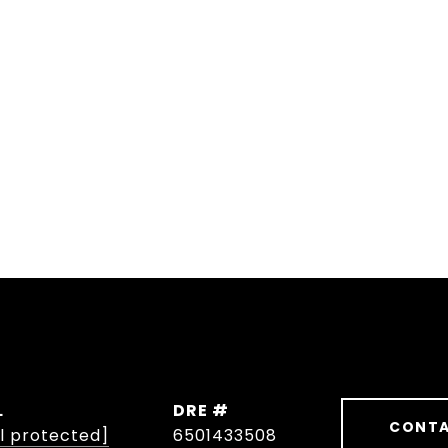
L
DRE #
CONTA
l protected]
6501433508