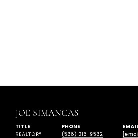
JOE SIMANCAS
TITLE
PHONE
EMAI
REALTOR®
(586) 215-9582
[emai