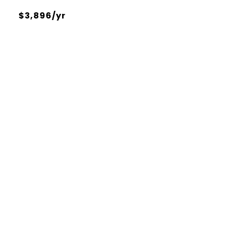
$3,896/yr