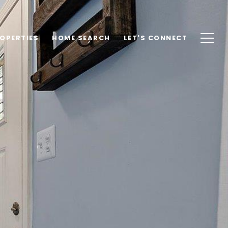
OPERTIES
HOME SEARCH
LET'S CONNECT