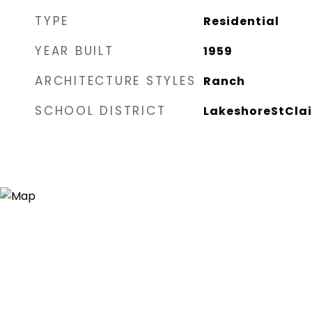
TYPE
Residential
YEAR BUILT
1959
ARCHITECTURE STYLES
Ranch
SCHOOL DISTRICT
LakeshoreStClai