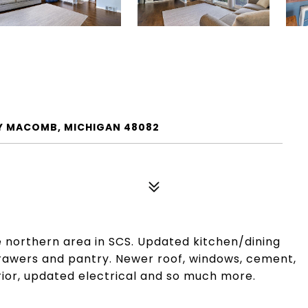
ITY MACOMB, MICHIGAN 48082
e northern area in SCS. Updated kitchen/dining
rawers and pantry. Newer roof, windows, cement,
rior, updated electrical and so much more.