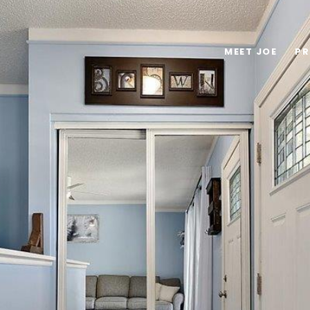
MEET JOE
PR