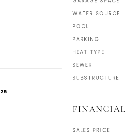
GARAGE SPACE
WATER SOURCE
POOL
PARKING
HEAT TYPE
SEWER
SUBSTRUCTURE
025
FINANCIAL
SALES PRICE