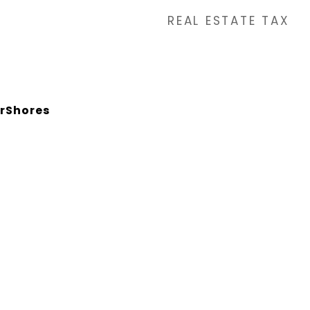
REAL ESTATE TAX
rShores